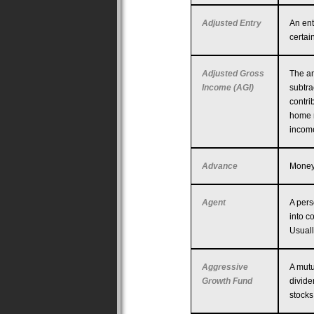
Adjusted Entry
An ent
certai
Adjusted Gross
The am
Income (AGI)
subtra
contri
home m
income
Advance
Money 
Agent
A pers
into c
Usuall
Aggressive
A mutu
Growth Fund
divide
stocks