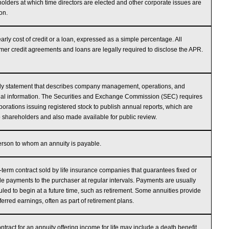
olders at which time directors are elected and other corporate issues are
on.
arly cost of credit or a loan, expressed as a simple percentage. All
er credit agreements and loans are legally required to disclose the APR.
ly statement that describes company management, operations, and
ial information. The Securities and Exchange Commission (SEC) requires
rporations issuing registered stock to publish annual reports, which are
o shareholders and also made available for public review.
rson to whom an annuity is payable.
-term contract sold by life insurance companies that guarantees fixed or
le payments to the purchaser at regular intervals. Payments are usually
led to begin at a future time, such as retirement. Some annuities provide
ferred earnings, often as part of retirement plans.
ntract for an annuity offering income for life may include a death benefit