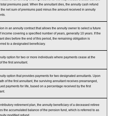
e total premiums paid. When the annuitant dies, the annuity cash refund
e the net sum of premiums paid minus the amount received in annuity
nts.
ion in an annuity contract that allows the annuity owner to select a future
of income covering a specified number of years, generally 10 years. If the
ant dies before the end of this period, the remaining obligation is
erred to a designated beneficiary.
uity option for two or more individuals where payments cease at the
f the first annuitant.
uity option that provides payments for two designated annuitants. Upon
ath of the first annuitant, the surviving annuitant receives prearranged,
ued payments for life, based on a percentage received by the first
ant.
ontributory retirement plan, the annuity beneficiary of a deceased retiree
es the accumulated balance of the pension fund, which is referred to as
nuity modified refund.