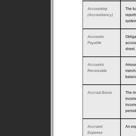
Accounting
The fu
(Accountancy)
report
system
Accounts
Obliga
Payable
accoun
sheet.
Accounts
Amoun
Receivable
mercha
balanc
Accrual Basis
The me
income
income
period
Accrued
An exp
Expense