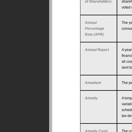
of Shareholders
shareh
voted 
Annual
The ye
Percentage
consum
Rate (APR)
Annual Report
A year
financ
all co
sent t
Annuitant
The pe
Annuity
A long
variab
schedu
tax-de
Annuity Cash
The co