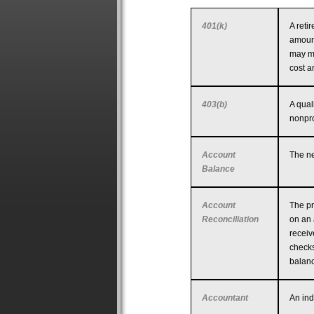
401(k)
A reti
amount
may ma
cost a
403(b)
A qual
nonpro
Account
The ne
Balance
Account
The pr
Reconciliation
on an 
receiv
checks
balanc
Accountant
An ind