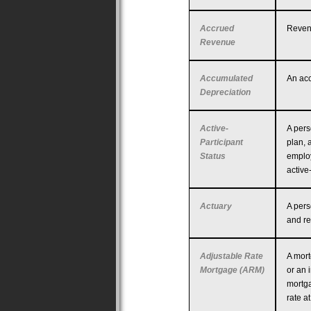
Accrued
Revenu
Revenue
Accumulated
An acc
Depreciation
Active-
A pers
Participant
plan, 
Status
employ
active
Actuary
A pers
and re
Adjustable Rate
A mort
Mortgage (ARM)
or an 
mortga
rate a