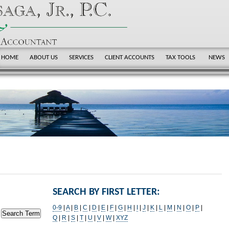
HOME
ABOUT US
SERVICES
CLIENT ACCOUNTS
TAX TOOLS
NEWS
SEARCH BY FIRST LETTER:
0-9
|
A
|
B
|
C
|
D
|
E
|
F
|
G
|
H
|
I
|
J
|
K
|
L
|
M
|
N
|
O
|
P
|
Q
|
R
|
S
|
T
|
U
|
V
|
W
|
XYZ