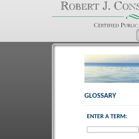
GLOSSARY
ENTER A TERM: