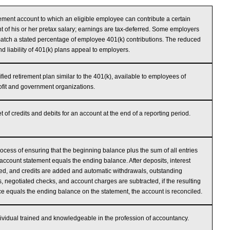
rement account to which an eligible employee can contribute a certain
 of his or her pretax salary; earnings are tax-deferred. Some employers
tch a stated percentage of employee 401(k) contributions. The reduced
nd liability of 401(k) plans appeal to employers.
ified retirement plan similar to the 401(k), available to employees of
fit and government organizations.
t of credits and debits for an account at the end of a reporting period.
ocess of ensuring that the beginning balance plus the sum of all entries
account statement equals the ending balance. After deposits, interest
ed, and credits are added and automatic withdrawals, outstanding
, negotiated checks, and account charges are subtracted, if the resulting
e equals the ending balance on the statement, the account is reconciled.
ividual trained and knowledgeable in the profession of accountancy.