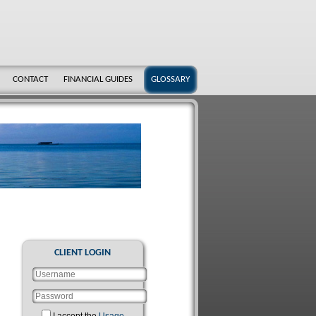
CONTACT
FINANCIAL GUIDES
GLOSSARY
CLIENT LOGIN