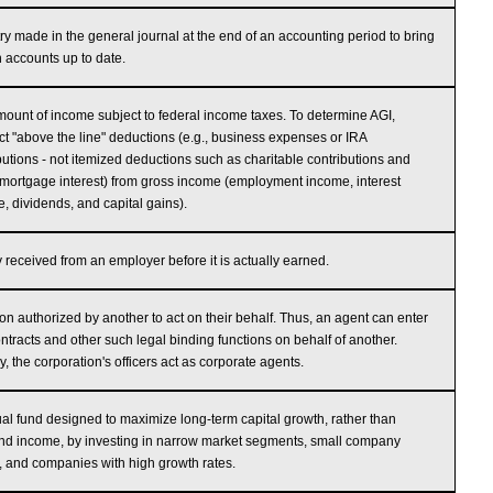
ry made in the general journal at the end of an accounting period to bring
n accounts up to date.
ount of income subject to federal income taxes. To determine AGI,
ct "above the line" deductions (e.g., business expenses or IRA
butions - not itemized deductions such as charitable contributions and
ortgage interest) from gross income (employment income, interest
, dividends, and capital gains).
received from an employer before it is actually earned.
on authorized by another to act on their behalf. Thus, an agent can enter
ontracts and other such legal binding functions on behalf of another.
y, the corporation's officers act as corporate agents.
al fund designed to maximize long-term capital growth, rather than
nd income, by investing in narrow market segments, small company
, and companies with high growth rates.