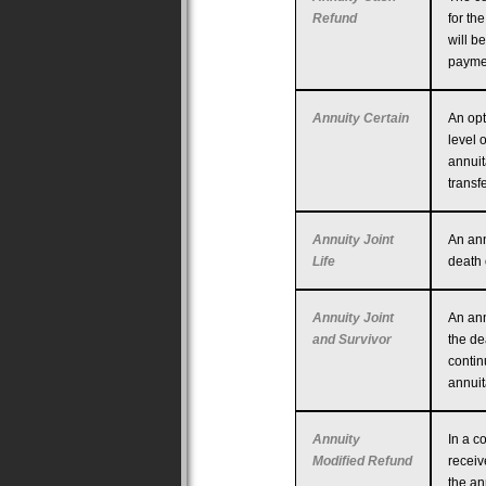
Refund
for th
will b
payme
Annuity Certain
An opt
level 
annuit
transf
Annuity Joint
An ann
Life
death o
Annuity Joint
An ann
and Survivor
the de
contin
annuit
Annuity
In a c
Modified Refund
receiv
the an