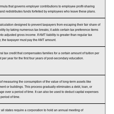
rmula that governs employer contributions to employee profit-sharing
and redistributes funds forfeited by employees who leave these plans.
calculation designed to prevent taxpayers from escaping their fair share of
ability by taking numerous tax breaks; it adds certain tax preference items
nto adjusted gross income. If AMT liability is greater than regular tax
ity, the taxpayer must pay the AMT amount.
ral tax credit that compensates families for a certain amount of tuition per
t per year for the first four years of post-secondary education.
of measuring the consumption of the value of long-term assets like
ent or buildings. This process gradually eliminates a debt, loan, or
ge over a period of time. It can also be used to deduct capital expenses
 period of time.
 all states require a corporation to hold an annual meeting of