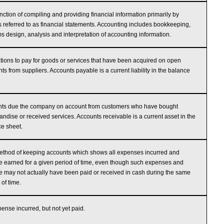
nction of compiling and providing financial information primarily by
s referred to as financial statements. Accounting includes bookkeeping,
s design, analysis and interpretation of accounting information.
tions to pay for goods or services that have been acquired on open
ts from suppliers. Accounts payable is a current liability in the balance
ts due the company on account from customers who have bought
ndise or received services. Accounts receivable is a current asset in the
e sheet.
thod of keeping accounts which shows all expenses incurred and
 earned for a given period of time, even though such expenses and
 may not actually have been paid or received in cash during the same
 of time.
ense incurred, but not yet paid.