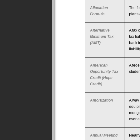
Allocation
The fo
Formula
plans 
Alternative
A tax 
Minimum Tax
tax li
(AMT)
back i
liabil
American
A fede
Opportunity Tax
studen
Credit (Hope
Credit)
Amortization
A way 
equipm
mortga
over a
Annual Meeting
Nearly