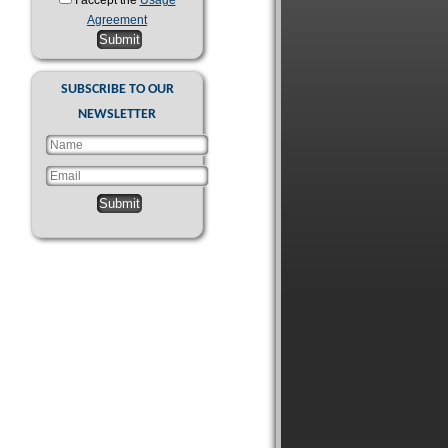
I accept the
Usage
Agreement
Submit
SUBSCRIBE TO OUR
NEWSLETTER
Submit