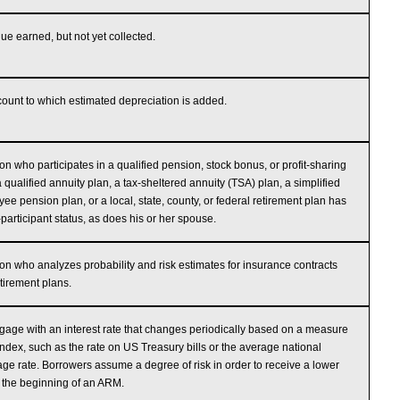
e earned, but not yet collected.
ount to which estimated depreciation is added.
on who participates in a qualified pension, stock bonus, or profit-sharing
a qualified annuity plan, a tax-sheltered annuity (TSA) plan, a simplified
ee pension plan, or a local, state, county, or federal retirement plan has
-participant status, as does his or her spouse.
on who analyzes probability and risk estimates for insurance contracts
tirement plans.
gage with an interest rate that changes periodically based on a measure
index, such as the rate on US Treasury bills or the average national
ge rate. Borrowers assume a degree of risk in order to receive a lower
t the beginning of an ARM.